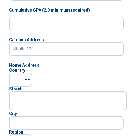
Cumulative GPA (2.0 minimum required)
Campus Address
Home Address
Country
Street
City
Region