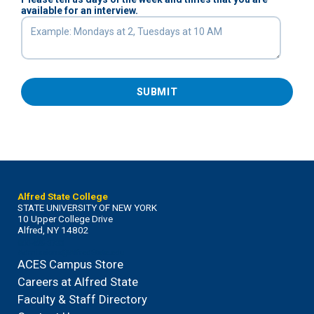
available for an interview.
SUBMIT
Alfred State College
STATE UNIVERSITY OF NEW YORK
10 Upper College Drive
Alfred, NY 14802
800-425-3733
Admissions@AlfredState.edu
ACES Campus Store
Careers at Alfred State
Faculty & Staff Directory