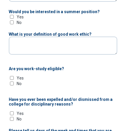
Would you be interested in a summer position?
Yes
No
What is your definition of good work ethic?
Are you work-study eligible?
Yes
No
Have you ever been expelled and/or dismissed from a
college for disciplinary reasons?
Yes
No
Please tell us days of the week and times that you are