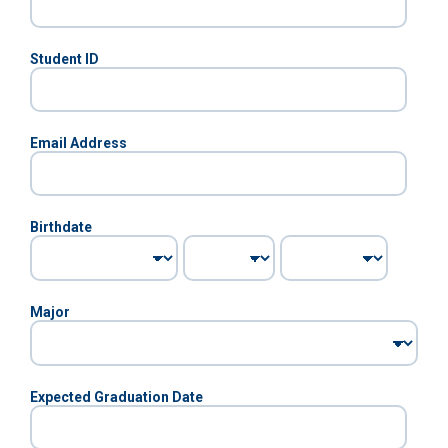
Student ID
Email Address
Birthdate
Major
Expected Graduation Date