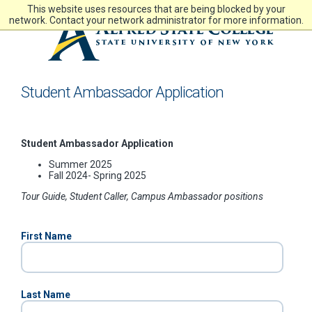
Skip
This website uses resources that are being blocked by your
to
network. Contact your network administrator for more information.
main
content
Student Ambassador Application
Student Ambassador Application
Summer 2025
Fall 2024- Spring 2025
Tour Guide, Student Caller, Campus Ambassador positions
First Name
Last Name