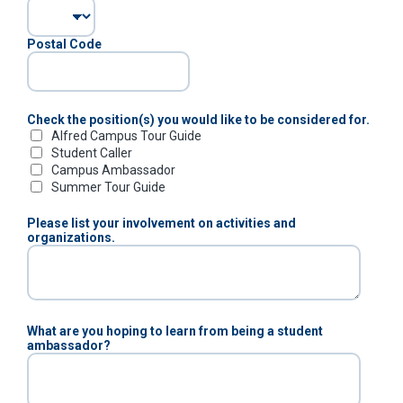
Postal Code
Check the position(s) you would like to be considered for.
Alfred Campus Tour Guide
Student Caller
Campus Ambassador
Summer Tour Guide
Please list your involvement on activities and
organizations.
What are you hoping to learn from being a student
ambassador?