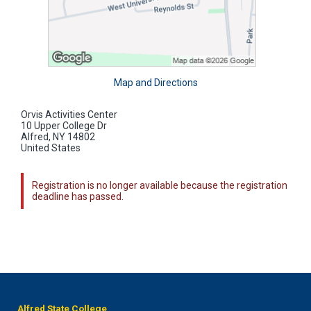
Map and Directions
Orvis Activities Center
10 Upper College Dr
Alfred, NY 14802
United States
Registration is no longer available because the registration
deadline has passed.
Alfred State College