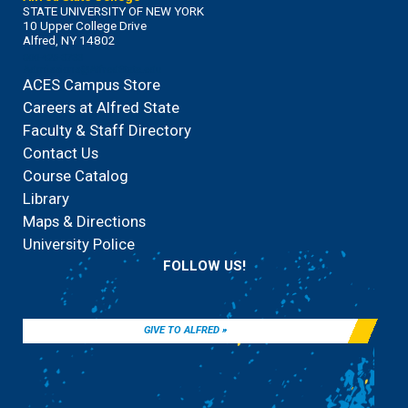
STATE UNIVERSITY OF NEW YORK
10 Upper College Drive
Alfred, NY 14802
800-425-3733
Admissions@AlfredState.edu
ACES Campus Store
Careers at Alfred State
Faculty & Staff Directory
Contact Us
Course Catalog
Library
Maps & Directions
University Police
FOLLOW US!
GIVE TO ALFRED