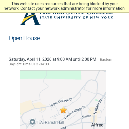
Skip
This website uses resources that are being blocked by your
to
network. Contact your network administrator for more information.
main
content
Open House
Saturday, April 11, 2026 at 9:00 AM until 2:00 PM
Eastern
Daylight Time UTC -04:00